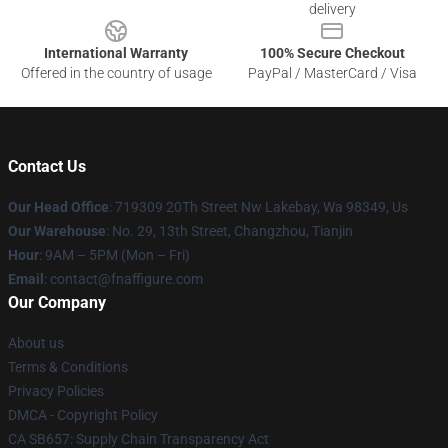
delivery
International Warranty
100% Secure Checkout
Offered in the country of usage
PayPal / MasterCard / Visa
Contact Us
Our Head Office
: 719309 20Th Street Nw Lakebay, Wa 98349, Us
Our Warehouse
: No. 29, 13th Street, Changzhou, Tianjin
Hour
: 9AM – 5PM (Mon – Fri)
Email
: contact@fnaffigure.com
Our Company
About us
Terms & Conditions
Privacy Policies
DMCA - Copyright Policy
CA SB657: Supply Chain Transparency Act