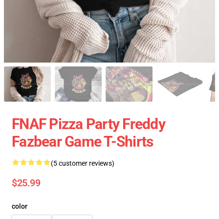
FNAF Pizza Party Freddy
Fazbear Game T-Shirts
(5 customer reviews)
$25.99
color