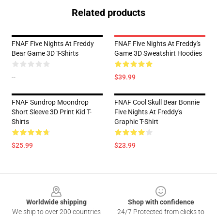
Related products
FNAF Five Nights At Freddy
FNAF Five Nights At Freddy's
Bear Game 3D T-Shirts
Game 3D Sweatshirt Hoodies
--
$39.99
FNAF Sundrop Moondrop
FNAF Cool Skull Bear Bonnie
Short Sleeve 3D Print Kid T-
Five Nights At Freddy's
Shirts
Graphic T-Shirt
$25.99
$23.99
Footer
Worldwide shipping
Shop with confidence
We ship to over 200 countries
24/7 Protected from clicks to