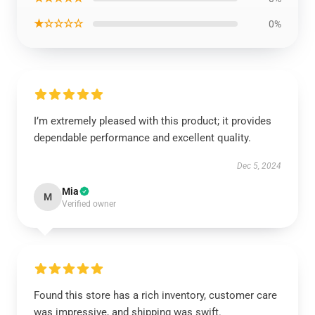
★☆☆☆☆
0%
I’m extremely pleased with this product; it provides
dependable performance and excellent quality.
Dec 5, 2024
Mia
M
Verified owner
Found this store has a rich inventory, customer care
was impressive, and shipping was swift.