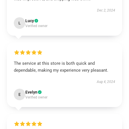
Dec 2, 2024
Lucy
L
Verified owner
The service at this store is both quick and
dependable, making my experience very pleasant.
Aug 4, 2024
Evelyn
E
Verified owner