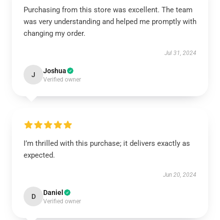
Purchasing from this store was excellent. The team
was very understanding and helped me promptly with
changing my order.
Jul 31, 2024
Joshua
J
Verified owner
I’m thrilled with this purchase; it delivers exactly as
expected.
Jun 20, 2024
Daniel
D
Verified owner