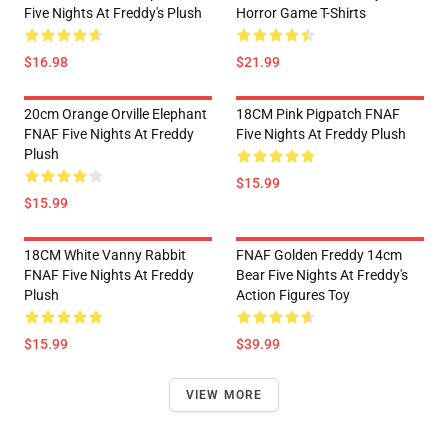
Five Nights At Freddy's Plush
Horror Game T-Shirts
$16.98
$21.99
20cm Orange Orville Elephant
18CM Pink Pigpatch FNAF
FNAF Five Nights At Freddy
Five Nights At Freddy Plush
Plush
$15.99
$15.99
18CM White Vanny Rabbit
FNAF Golden Freddy 14cm
FNAF Five Nights At Freddy
Bear Five Nights At Freddy's
Plush
Action Figures Toy
$15.99
$39.99
VIEW MORE