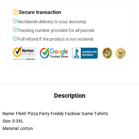
Secure transaction
Worldwide delivery to your doorstep
Tracking number provided for all parcels
Full refund if the product is not received
Description
Name: FNAF Pizza Party Freddy Fazbear Game T-shirts
Size: S-3XL
Material: cotton