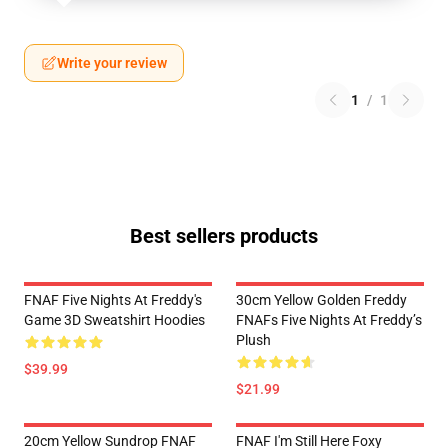
Write your review
1
/
1
Best sellers products
FNAF Five Nights At Freddy's
30cm Yellow Golden Freddy
Game 3D Sweatshirt Hoodies
FNAFs Five Nights At Freddy’s
Plush
$39.99
$21.99
20cm Yellow Sundrop FNAF
FNAF I'm Still Here Foxy