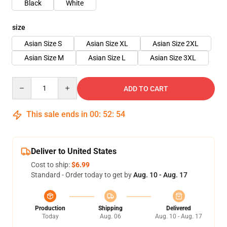
Black
White
size
Asian Size S
Asian Size XL
Asian Size 2XL
Asian Size M
Asian Size L
Asian Size 3XL
Quantity
ADD TO CART
This sale ends in
00
:
52
:
53
Deliver to United States
Cost to ship:
$6.99
Standard - Order today to get by
Aug. 10 - Aug. 17
Production
Shipping
Delivered
Today
Aug. 06
Aug. 10 - Aug. 17