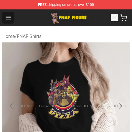
FREE
shipping on orders over $100
FNAF Figure Shop - Official FNAF Figure Store
Open menu
Home
/
FNAF Shirts