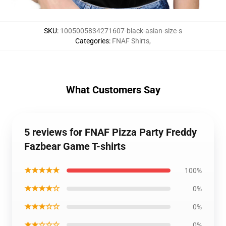
SKU
:
1005005834271607-black-asian-size-s
Categories
:
FNAF Shirts
,
What Customers Say
5 reviews for FNAF Pizza Party Freddy
Fazbear Game T-shirts
★★★★★
100%
★★★★☆
0%
★★★☆☆
0%
★★☆☆☆
0%