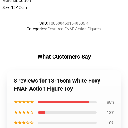
Material: Cotton
Size: 13-15cm
SKU
:
1005004601540586-4
Categories
:
Featured FNAF Action Figures
,
What Customers Say
8 reviews for 13-15cm White Foxy
FNAF Action Figure Toy
★★★★★
88%
★★★★☆
13%
★★★☆☆
0%