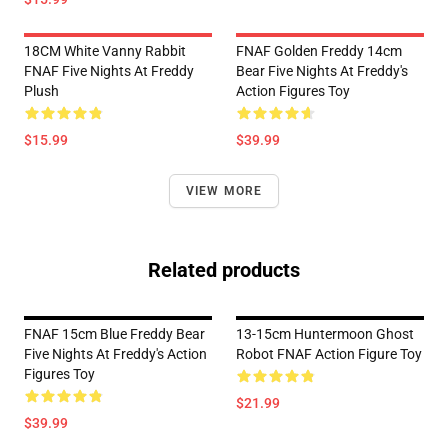
18CM White Vanny Rabbit
FNAF Golden Freddy 14cm
FNAF Five Nights At Freddy
Bear Five Nights At Freddy's
Plush
Action Figures Toy
$15.99
$39.99
VIEW MORE
Related products
FNAF 15cm Blue Freddy Bear
13-15cm Huntermoon Ghost
Five Nights At Freddy's Action
Robot FNAF Action Figure Toy
Figures Toy
$21.99
$39.99