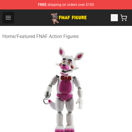
FREE
shipping on orders over $100
FNAF Figure Shop - Official FNAF Figure Store
Open menu
Home
/
Featured FNAF Action Figures