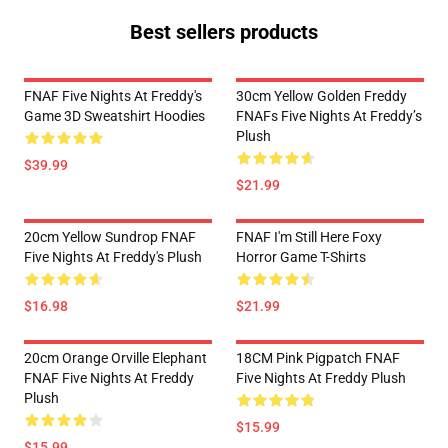
Best sellers products
FNAF Five Nights At Freddy's
30cm Yellow Golden Freddy
Game 3D Sweatshirt Hoodies
FNAFs Five Nights At Freddy’s
Plush
$39.99
$21.99
20cm Yellow Sundrop FNAF
FNAF I'm Still Here Foxy
Five Nights At Freddy's Plush
Horror Game T-Shirts
$16.98
$21.99
20cm Orange Orville Elephant
18CM Pink Pigpatch FNAF
FNAF Five Nights At Freddy
Five Nights At Freddy Plush
Plush
$15.99
$15.99