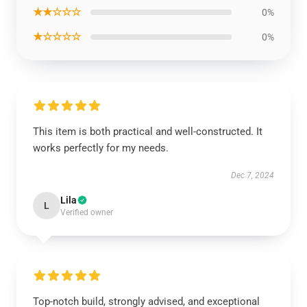
★★☆☆☆
0%
★☆☆☆☆
0%
This item is both practical and well-constructed. It
works perfectly for my needs.
Dec 7, 2024
Lila
L
Verified owner
Top-notch build, strongly advised, and exceptional