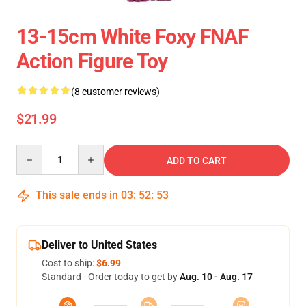
13-15cm White Foxy FNAF
Action Figure Toy
(8 customer reviews)
$21.99
Quantity
ADD TO CART
This sale ends in
03
:
52
:
53
Deliver to United States
Cost to ship:
$6.99
Standard - Order today to get by
Aug. 10 - Aug. 17