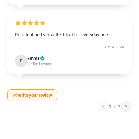
Practical and versatile, ideal for everyday use.
Aug 4, 2024
Emma
E
Verified owner
Write your review
1
/
2