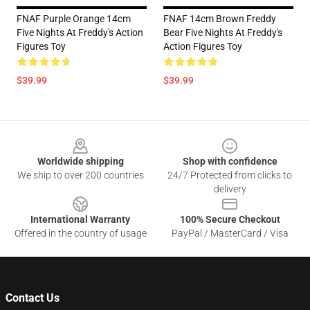
FNAF Purple Orange 14cm
FNAF 14cm Brown Freddy
Five Nights At Freddy's Action
Bear Five Nights At Freddy's
Figures Toy
Action Figures Toy
$39.99
$39.99
Footer
Worldwide shipping
Shop with confidence
We ship to over 200 countries
24/7 Protected from clicks to
delivery
International Warranty
100% Secure Checkout
Offered in the country of usage
PayPal / MasterCard / Visa
Contact Us