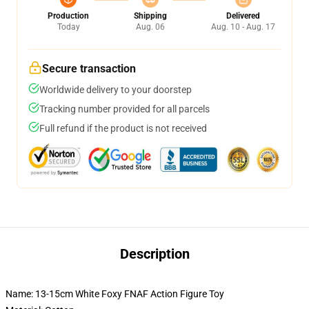
Production
Shipping
Delivered
Today
Aug. 06
Aug. 10 - Aug. 17
Secure transaction
Worldwide delivery to your doorstep
Tracking number provided for all parcels
Full refund if the product is not received
Description
Name: 13-15cm White Foxy FNAF Action Figure Toy