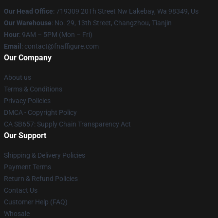
Our Head Office
: 719309 20Th Street Nw Lakebay, Wa 98349, Us
Our Warehouse
: No. 29, 13th Street, Changzhou, Tianjin
Hour
: 9AM – 5PM (Mon – Fri)
Email
: contact@fnaffigure.com
Our Company
About us
Terms & Conditions
Privacy Policies
DMCA - Copyright Policy
CA SB657: Supply Chain Transparency Act
Our Support
Shipping & Delivery Policies
Payment Terms
Return & Refund Policies
Contact Us
Customer Help (FAQ)
Whosale