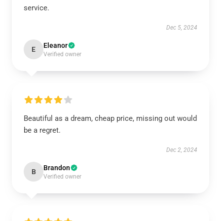
service.
Dec 5, 2024
Eleanor
E
Verified owner
Beautiful as a dream, cheap price, missing out would
be a regret.
Dec 2, 2024
Brandon
B
Verified owner