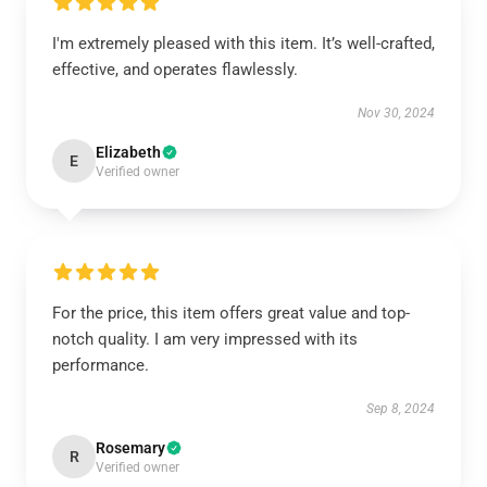
I'm extremely pleased with this item. It’s well-crafted,
effective, and operates flawlessly.
Nov 30, 2024
Elizabeth
E
Verified owner
For the price, this item offers great value and top-
notch quality. I am very impressed with its
performance.
Sep 8, 2024
Rosemary
R
Verified owner