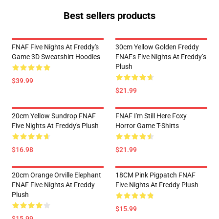
Best sellers products
FNAF Five Nights At Freddy's
30cm Yellow Golden Freddy
Game 3D Sweatshirt Hoodies
FNAFs Five Nights At Freddy’s
Plush
$39.99
$21.99
20cm Yellow Sundrop FNAF
FNAF I'm Still Here Foxy
Five Nights At Freddy's Plush
Horror Game T-Shirts
$16.98
$21.99
20cm Orange Orville Elephant
18CM Pink Pigpatch FNAF
FNAF Five Nights At Freddy
Five Nights At Freddy Plush
Plush
$15.99
$15.99