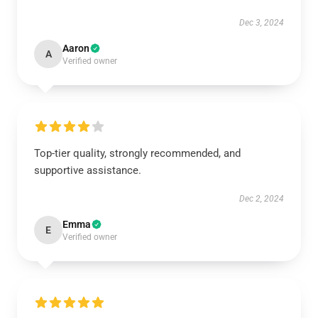
Dec 3, 2024
Aaron
A
Verified owner
Top-tier quality, strongly recommended, and
supportive assistance.
Dec 2, 2024
Emma
E
Verified owner