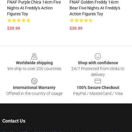
FNAF Purple Chica 14cm Five
FNAF Golden Freddy 14cm
Nights At Freddy's Action
Bear Five Nights At Freddy's
Figures Toy
Action Figures Toy
$39.99
$39.99
Footer
Worldwide shipping
Shop with confidence
We ship to over 200 countries
24/7 Protected from clicks to
delivery
International Warranty
100% Secure Checkout
Offered in the country of usage
PayPal / MasterCard / Visa
Contact Us