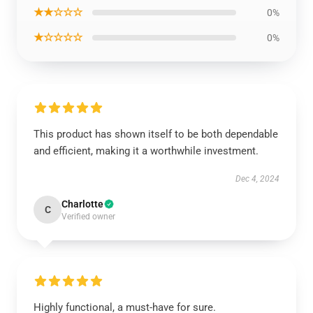
★★☆☆☆
0%
★☆☆☆☆
0%
This product has shown itself to be both dependable
and efficient, making it a worthwhile investment.
Dec 4, 2024
Charlotte
C
Verified owner
Highly functional, a must-have for sure.