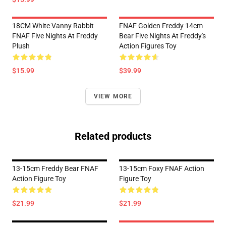
18CM White Vanny Rabbit
FNAF Golden Freddy 14cm
FNAF Five Nights At Freddy
Bear Five Nights At Freddy's
Plush
Action Figures Toy
$15.99
$39.99
VIEW MORE
Related products
13-15cm Freddy Bear FNAF
13-15cm Foxy FNAF Action
Action Figure Toy
Figure Toy
$21.99
$21.99