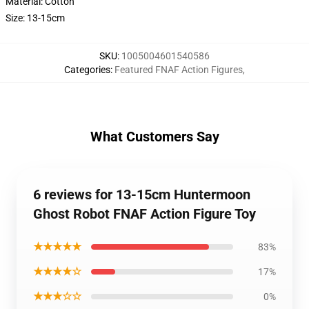
Material: Cotton
Size: 13-15cm
SKU
:
1005004601540586
Categories
:
Featured FNAF Action Figures
,
What Customers Say
6 reviews for 13-15cm Huntermoon
Ghost Robot FNAF Action Figure Toy
★★★★★
83%
★★★★☆
17%
★★★☆☆
0%