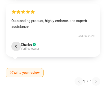
Outstanding product, highly endorse, and superb
assistance.
Jun 25, 2024
Charles
C
Verified owner
Write your review
1
/
1