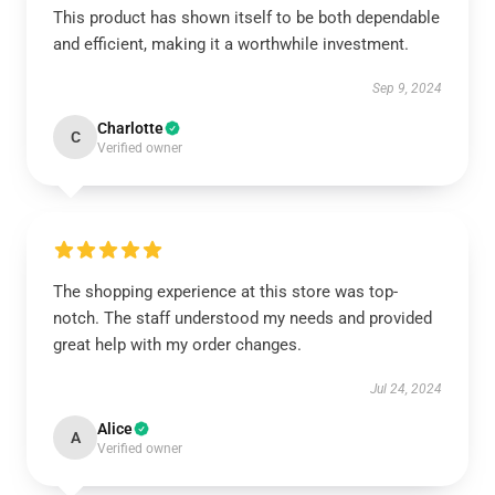
This product has shown itself to be both dependable
and efficient, making it a worthwhile investment.
Sep 9, 2024
Charlotte
C
Verified owner
The shopping experience at this store was top-
notch. The staff understood my needs and provided
great help with my order changes.
Jul 24, 2024
Alice
A
Verified owner