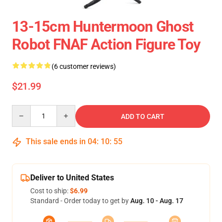
13-15cm Huntermoon Ghost
Robot FNAF Action Figure Toy
(6 customer reviews)
$21.99
Quantity
ADD TO CART
This sale ends in
04
:
10
:
54
Deliver to United States
Cost to ship:
$6.99
Standard - Order today to get by
Aug. 10 - Aug. 17