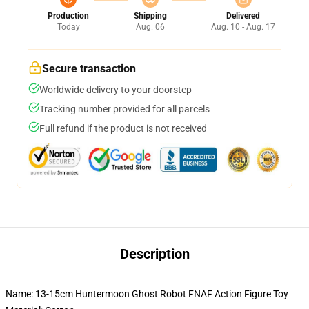
Production
Shipping
Delivered
Today
Aug. 06
Aug. 10 - Aug. 17
Secure transaction
Worldwide delivery to your doorstep
Tracking number provided for all parcels
Full refund if the product is not received
Description
Name: 13-15cm Huntermoon Ghost Robot FNAF Action Figure Toy