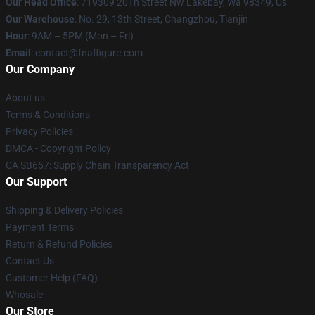
Our Head Office
: 719309 20Th Street Nw Lakebay, Wa 98349, Us
Our Warehouse
: No. 29, 13th Street, Changzhou, Tianjin
Hour
: 9AM – 5PM (Mon – Fri)
Email
: contact@fnaffigure.com
Our Company
About us
Terms & Conditions
Privacy Policies
DMCA - Copyright Policy
CA SB657: Supply Chain Transparency Act
Our Support
Shipping & Delivery Policies
Payment Terms
Return & Refund Policies
Contact Us
Customer Help (FAQ)
Whosale
Our Store