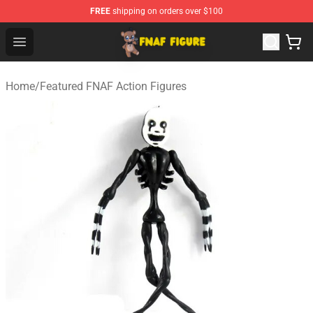
FREE
shipping on orders over $100
FNAF Figure Shop - Official FNAF Figure Store
Open menu
Home
/
Featured FNAF Action Figures